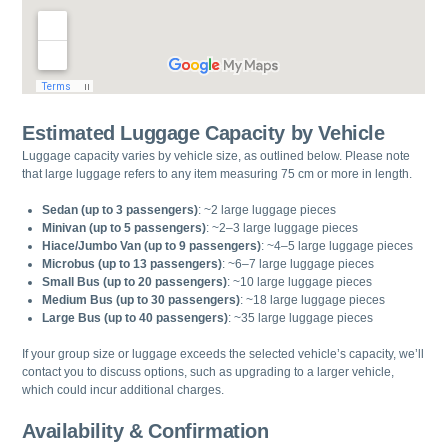
Estimated Luggage Capacity by Vehicle
Luggage capacity varies by vehicle size, as outlined below. Please note
that large luggage refers to any item measuring 75 cm or more in length.
Sedan (up to 3 passengers)
: ~2 large luggage pieces
Minivan (up to 5 passengers)
: ~2–3 large luggage pieces
Hiace/Jumbo Van (up to 9 passengers)
: ~4–5 large luggage pieces
Microbus (up to 13 passengers)
: ~6–7 large luggage pieces
Small Bus (up to 20 passengers)
: ~10 large luggage pieces
Medium Bus (up to 30 passengers)
: ~18 large luggage pieces
Large Bus (up to 40 passengers)
: ~35 large luggage pieces
If your group size or luggage exceeds the selected vehicle’s capacity, we’ll
contact you to discuss options, such as upgrading to a larger vehicle,
which could incur additional charges.
Availability & Confirmation