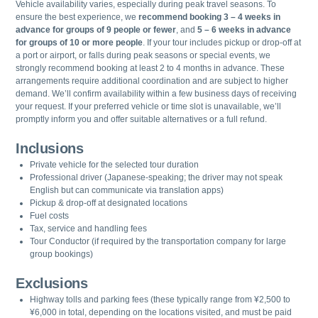
Vehicle availability varies, especially during peak travel seasons. To
ensure the best experience, we
recommend booking 3 – 4 weeks in
advance for groups of 9 people or fewer
, and
5 – 6 weeks in advance
for groups of 10 or more people
. If your tour includes pickup or drop-off at
a port or airport, or falls during peak seasons or special events, we
strongly recommend booking at least 2 to 4 months in advance. These
arrangements require additional coordination and are subject to higher
demand. We’ll confirm availability within a few business days of receiving
your request. If your preferred vehicle or time slot is unavailable, we’ll
promptly inform you and offer suitable alternatives or a full refund.
Inclusions
Private vehicle for the selected tour duration
Professional driver (Japanese-speaking; the driver may not speak
English but can communicate via translation apps)
Pickup & drop-off at designated locations
Fuel costs
Tax, service and handling fees
Tour Conductor (if required by the transportation company for large
group bookings)
Exclusions
Highway tolls and parking fees (these typically range from ¥2,500 to
¥6,000 in total, depending on the locations visited, and must be paid