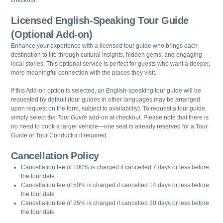
Licensed English-Speaking Tour Guide
(Optional Add-on)
Enhance your experience with a licensed tour guide who brings each
destination to life through cultural insights, hidden gems, and engaging
local stories. This optional service is perfect for guests who want a deeper,
more meaningful connection with the places they visit.
If this Add-on option is selected, an English-speaking tour guide will be
requested by default (tour guides in other languages may be arranged
upon request on the form, subject to availability). To request a tour guide,
simply select the
Tour Guide
add-on at checkout. Please note that there is
no need to book a larger vehicle—one seat is already reserved for a Tour
Guide or Tour Conductor if required.
Cancellation Policy
Cancellation fee of 100% is charged if cancelled 7 days or less before
the tour date
Cancellation fee of 50% is charged if cancelled 14 days or less before
the tour date
Cancellation fee of 25% is charged if cancelled 20 days or less before
the tour date