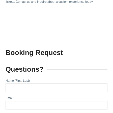
tickets. Contact us and inquire about a custom experience today.
Booking Request
Questions?
Name (First, Last)
Email