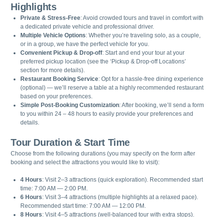
Highlights
Private & Stress-Free
: Avoid crowded tours and travel in comfort with
a dedicated private vehicle and professional driver.
Multiple Vehicle Options
: Whether you’re traveling solo, as a couple,
or in a group, we have the perfect vehicle for you.
Convenient Pickup & Drop-off
: Start and end your tour at your
preferred pickup location (see the ‘Pickup & Drop-off Locations’
section for more details).
Restaurant Booking Service
: Opt for a hassle-free dining experience
(optional) — we’ll reserve a table at a highly recommended restaurant
based on your preferences.
Simple Post-Booking Customization
: After booking, we’ll send a form
to you within 24 – 48 hours to easily provide your preferences and
details.
Tour Duration & Start Time
Choose from the following durations (you may specify on the form after
booking and select the attractions you would like to visit):
4 Hours
: Visit 2–3 attractions (quick exploration). Recommended start
time: 7:00 AM — 2:00 PM.
6 Hours
: Visit 3–4 attractions (multiple highlights at a relaxed pace).
Recommended start time: 7:00 AM — 12:00 PM.
8 Hours
: Visit 4–5 attractions (well-balanced tour with extra stops).