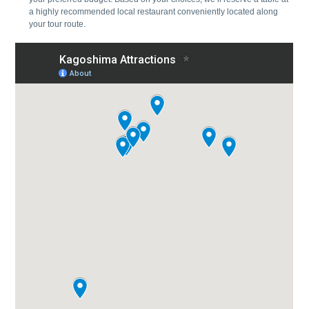
a highly recommended local restaurant conveniently located along
your tour route.