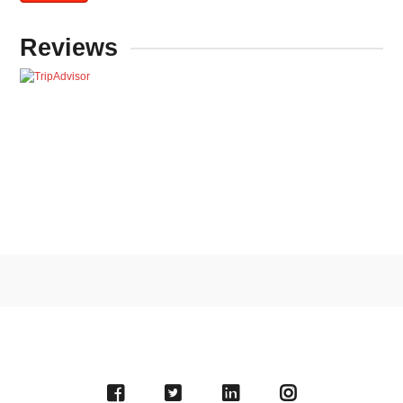
Reviews