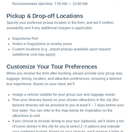
Recommended start time: 7:00 AM — 10:00 AM.
Pickup & Drop-off Locations
Specify your preferred pickup location in the form, and we’ll confirm
availability and if any additional charges is applicable.
Kagoshima Port
Hotels in Kagoshima or nearby areas
Custom locations (e.g., airport pickup) available upon request
(additional cost may apply)
Customize Your Tour Preferences
When you receive the form after booking, please provide your group size,
luggage, dining, location, and attraction preferences, ensuring a tailored
tour experience. Based on your input, we’ll:
Assign a vehicle suitable for your group size and luggage needs.
Plan your itinerary based on your chosen attractions in the city (the
tailored itinerary will be provided to you at least 5 – 7 days before your
tour date). You can refer to the map below for inspiration on the
attractions to visit.
If you choose to include dining in your tour (optional), we’ll share a list
of iconic dishes in this city for you to select 2–3 options and indicate
your preferred budget. Based on your choices, we’ll reserve a table at