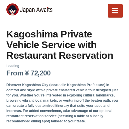
Japan
Nav
Awaits
Kagoshima Private
Vehicle Service with
Restaurant Reservation
Loading...
From
¥
72,200
Discover
Kagoshima
City (located in
Kagoshima
Prefecture) in
comfort and style with a private chartered vehicle tour designed just
for you. Whether you’re interested in exploring cultural landmarks,
browsing vibrant local markets, or venturing off the beaten path, you
can create a fully customized itinerary that suits your pace and
interests. For added convenience, take advantage of our optional
restaurant reservation service (securing a table at a locally
recommended dining spot) tailored to your taste.