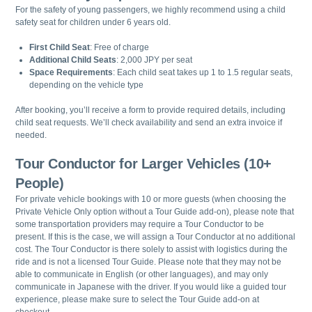
For the safety of young passengers, we highly recommend using a child
safety seat for children under 6 years old.
First Child Seat
: Free of charge
Additional Child Seats
: 2,000 JPY per seat
Space Requirements
: Each child seat takes up 1 to 1.5 regular seats,
depending on the vehicle type
After booking, you’ll receive a form to provide required details, including
child seat requests. We’ll check availability and send an extra invoice if
needed.
Tour Conductor for Larger Vehicles (10+
People)
For private vehicle bookings with 10 or more guests (when choosing the
Private Vehicle Only option without a Tour Guide add-on), please note that
some transportation providers may require a Tour Conductor to be
present. If this is the case, we will assign a Tour Conductor at no additional
cost. The Tour Conductor is there solely to assist with logistics during the
ride and is not a licensed Tour Guide. Please note that they may not be
able to communicate in English (or other languages), and may only
communicate in Japanese with the driver. If you would like a guided tour
experience, please make sure to select the Tour Guide add-on at
checkout.