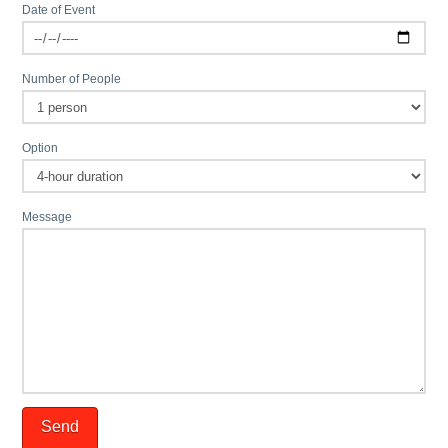
Date of Event
Number of People
Option
Message