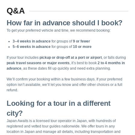
Q&A
How far in advance should I book?
To get your preferred vehicle and time, we recommend booking:
3–4 weeks in advance
for groups of
9 or fewer
5–6 weeks in advance
for groups of
10 or more
If your tour includes
pickup or drop-off at a port or airport
, or falls during
peak travel seasons or major events
, it’s best to book
2 to 4 months in
advance
, as these dates fill up quickly and need extra planning.
We’ll confirm your booking within a few business days. If your preferred
option isn’t available, we’ll let you know and offer other choices or a full
refund.
Looking for a tour in a different
city?
Japan Awaits is a licensed tour operator in Japan, with hundreds of
registered and vetted tour guides nationwide. We offer tours in any
location in Japan and manage all details, including transportation and