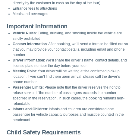
directly by the customer in cash on the day of the tour)
Entrance fees to attractions
Meals and beverages
Important Information
Vehicle Rules
: Eating, drinking, and smoking inside the vehicle are
strictly prohibited.
Contact Information
: After booking, we’ll send a form to be filled out so
that you may provide your contact details, including email and phone
number.
Driver Information
: We’ll share the driver’s name, contact details, and
license plate number the day before your tour.
Meeting Point
: Your driver will be waiting at the confirmed pick-up
location. If you can’t find them upon arrival, please call the driver’s
phone number.
Passenger Limits
: Please note that the driver reserves the right to
refuse service if the number of passengers exceeds the number
specified in the reservation. In such cases, the booking remains non-
refundable.
Infants and Children
: Infants and children are considered one
passenger for vehicle capacity purposes and must be counted in the
headcount.
Child Safety Requirements