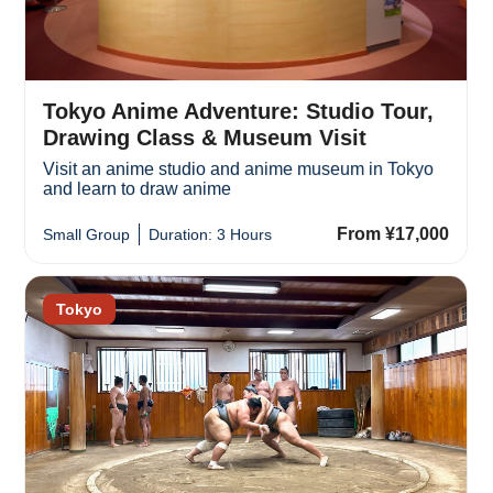
Tokyo Anime Adventure: Studio Tour,
Drawing Class & Museum Visit
Visit an anime studio and anime museum in Tokyo
and learn to draw anime
From ¥17,000
Small Group
Duration: 3 Hours
Tokyo