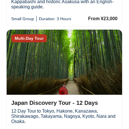
Kappabashi and historic Asakusa with an English-
speaking guide.
From ¥23,000
Small Group
Duration: 3 Hours
Multi-Day Tour
Japan Discovery Tour - 12 Days
12 Day Tour to Tokyo, Hakone, Kanazawa,
Shirakawago, Takayama, Nagoya, Kyoto, Nara and
Osaka.