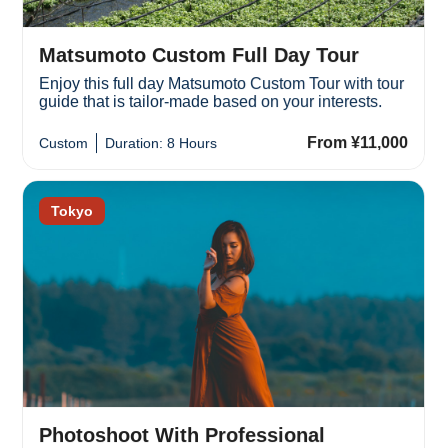
Matsumoto Custom Full Day Tour
Enjoy this full day Matsumoto Custom Tour with tour
guide that is tailor-made based on your interests.
From ¥11,000
Custom
Duration: 8 Hours
Tokyo
Photoshoot With Professional