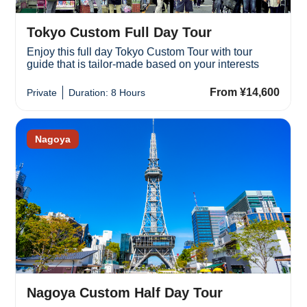
Tokyo Custom Full Day Tour
Enjoy this full day Tokyo Custom Tour with tour
guide that is tailor-made based on your interests
From ¥14,600
Private
Duration: 8 Hours
Nagoya
Nagoya Custom Half Day Tour