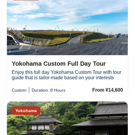
Yokohama Custom Full Day Tour
Enjoy this full day Yokohama Custom Tour with tour
guide that is tailor-made based on your interests
From ¥14,600
Custom
Duration: 8 Hours
Yokohama