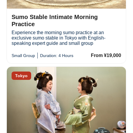
Sumo Stable Intimate Morning
Practice
Experience the morning sumo practice at an
exclusive sumo stable in Tokyo with English-
speaking expert guide and small group
From ¥19,000
Small Group
Duration: 4 Hours
Tokyo