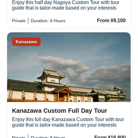
Enjoy this half day Nagoya Custom Tour with tour
guide that is tailor-made based on your interests
From ¥9,100
Private
Duration: 4 Hours
Kanazawa
Kanazawa Custom Full Day Tour
Enjoy this full day Kanazawa Custom Tour with tour
guide that is tailor-made based on your interests
From ¥16,800
Private
Duration: 8 Hours