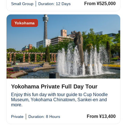
From ¥525,000
Small Group
Duration: 12 Days
Yokohama
Yokohama Private Full Day Tour
Enjoy this fun day with tour guide to Cup Noodle
Museum, Yokohama Chinatown, Sankei-en and
more.
From ¥13,400
Private
Duration: 8 Hours