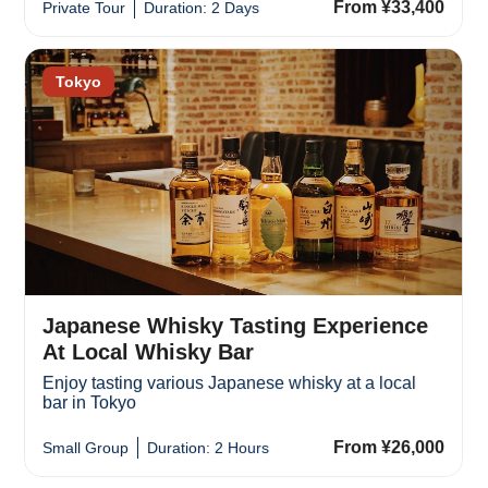
From ¥33,400
Private Tour
Duration: 2 Days
Tokyo
Japanese Whisky Tasting Experience
At Local Whisky Bar
Enjoy tasting various Japanese whisky at a local
bar in Tokyo
From ¥26,000
Small Group
Duration: 2 Hours