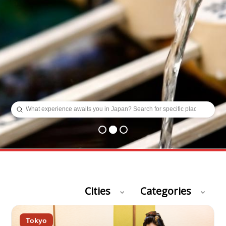
Submit
Search
Cities
Categories
Tokyo