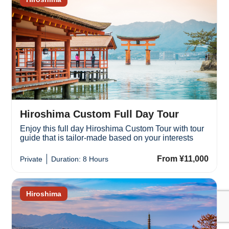
Hiroshima Custom Full Day Tour
Enjoy this full day Hiroshima Custom Tour with tour
guide that is tailor-made based on your interests
From ¥11,000
Private
Duration: 8 Hours
Hiroshima