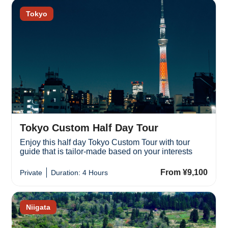
Tokyo
Tokyo Custom Half Day Tour
Enjoy this half day Tokyo Custom Tour with tour
guide that is tailor-made based on your interests
From ¥9,100
Private
Duration: 4 Hours
Niigata