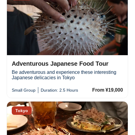
Adventurous Japanese Food Tour
Be adventurous and experience these interesting
Japanese delicacies in Tokyo
From ¥19,000
Small Group
Duration: 2.5 Hours
Tokyo