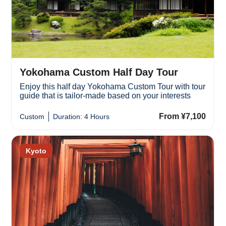
Yokohama Custom Half Day Tour
Enjoy this half day Yokohama Custom Tour with tour
guide that is tailor-made based on your interests
From ¥7,100
Custom
Duration: 4 Hours
Kyoto