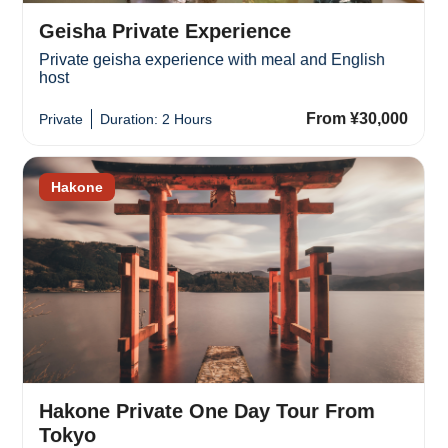
Geisha Private Experience
Private geisha experience with meal and English
host
From ¥30,000
Private
Duration: 2 Hours
Hakone
Hakone Private One Day Tour From
Tokyo