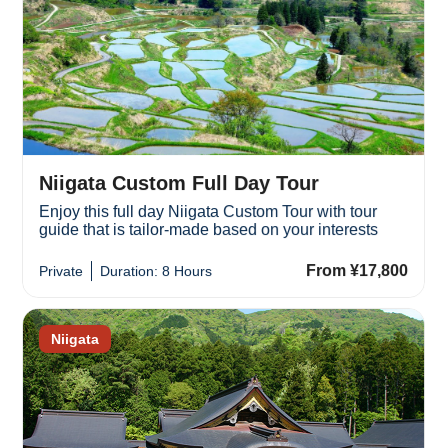
Niigata Custom Full Day Tour
Enjoy this full day Niigata Custom Tour with tour
guide that is tailor-made based on your interests
From ¥17,800
Private
Duration: 8 Hours
Niigata