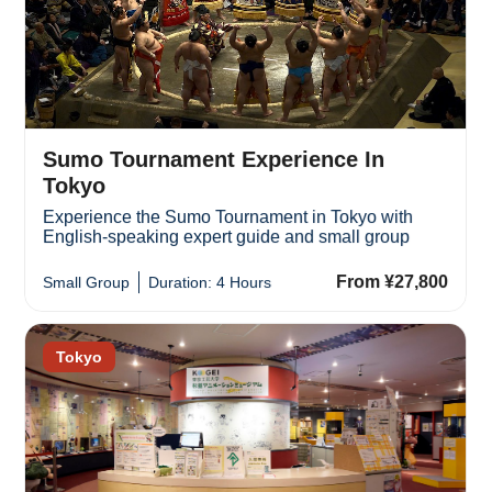
Sumo Tournament Experience In
Tokyo
Experience the Sumo Tournament in Tokyo with
English-speaking expert guide and small group
From ¥27,800
Small Group
Duration: 4 Hours
Tokyo