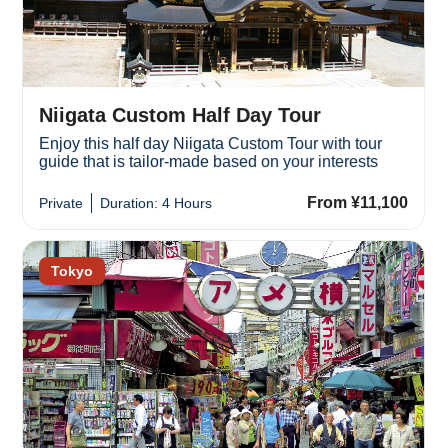
Niigata Custom Half Day Tour
Enjoy this half day Niigata Custom Tour with tour
guide that is tailor-made based on your interests
From ¥11,100
Private
Duration: 4 Hours
Tokyo