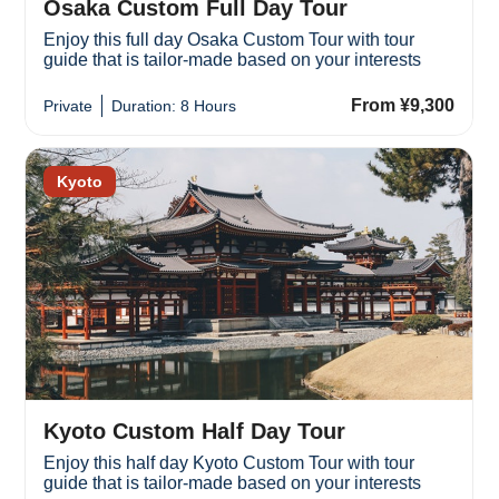
Osaka Custom Full Day Tour
Enjoy this full day Osaka Custom Tour with tour
guide that is tailor-made based on your interests
From ¥9,300
Private
Duration: 8 Hours
Kyoto
Kyoto Custom Half Day Tour
Enjoy this half day Kyoto Custom Tour with tour
guide that is tailor-made based on your interests