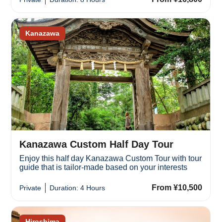
Kanazawa
Kanazawa Custom Half Day Tour
Enjoy this half day Kanazawa Custom Tour with tour
guide that is tailor-made based on your interests
From ¥10,500
Private
Duration: 4 Hours
Hiroshima