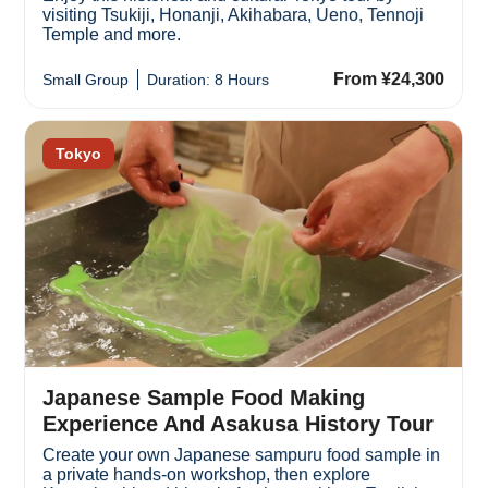
visiting Tsukiji, Honanji, Akihabara, Ueno, Tennoji
Temple and more.
From ¥24,300
Small Group
Duration: 8 Hours
Tokyo
Japanese Sample Food Making
Experience And Asakusa History Tour
Create your own Japanese sampuru food sample in
a private hands-on workshop, then explore