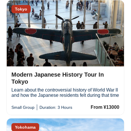
Tokyo
Modern Japanese History Tour In
Tokyo
Learn about the controversial history of World War II
and how the Japanese residents felt during that time
From ¥13000
Small Group
Duration: 3 Hours
Yokohama