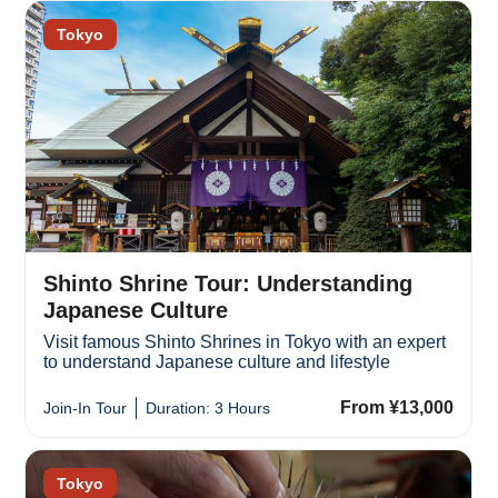
Tokyo
Shinto Shrine Tour: Understanding
Japanese Culture
Visit famous Shinto Shrines in Tokyo with an expert
to understand Japanese culture and lifestyle
From ¥13,000
Join-In Tour
Duration: 3 Hours
Tokyo