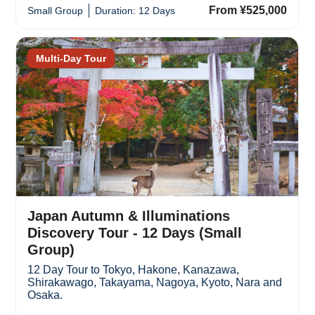
From ¥525,000
Small Group
Duration: 12 Days
Multi-Day Tour
Japan Autumn & Illuminations
Discovery Tour - 12 Days (Small
Group)
12 Day Tour to Tokyo, Hakone, Kanazawa,
Shirakawago, Takayama, Nagoya, Kyoto, Nara and
Osaka.