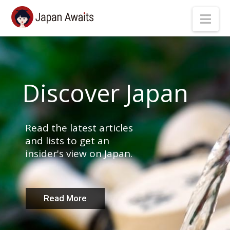
Japan
Nav
Awaits
Discover Japan
Read the latest articles
and lists to get an
insider's view on Japan.
Read More