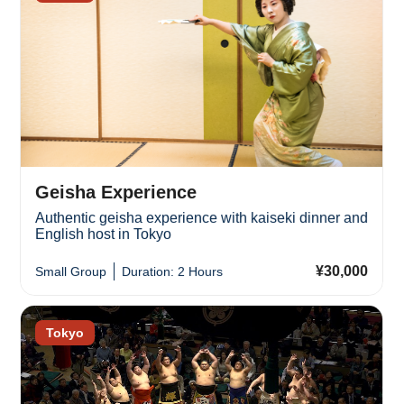
Geisha Experience
Authentic geisha experience with kaiseki dinner and
English host in Tokyo
¥30,000
Small Group
Duration: 2 Hours
Tokyo