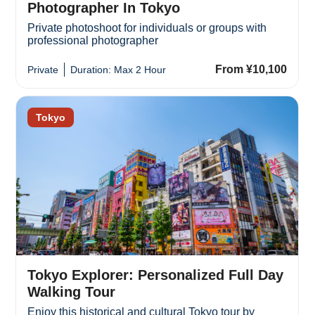
Photographer In Tokyo
Private photoshoot for individuals or groups with
professional photographer
From ¥10,100
Private
Duration: Max 2 Hour
Tokyo
Tokyo Explorer: Personalized Full Day
Walking Tour
Enjoy this historical and cultural Tokyo tour by