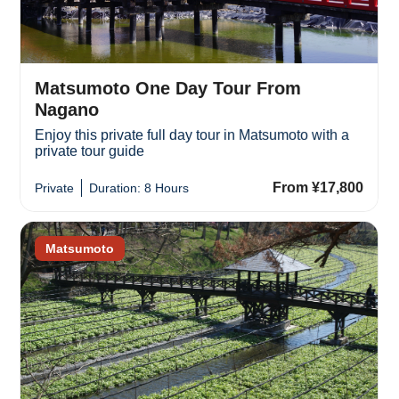
Matsumoto One Day Tour From
Nagano
Enjoy this private full day tour in Matsumoto with a
private tour guide
From ¥17,800
Private
Duration: 8 Hours
Matsumoto