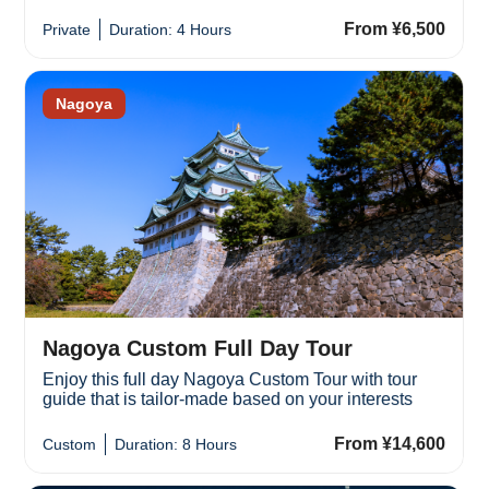
From ¥6,500
Private
Duration: 4 Hours
Nagoya
Nagoya Custom Full Day Tour
Enjoy this full day Nagoya Custom Tour with tour
guide that is tailor-made based on your interests
From ¥14,600
Custom
Duration: 8 Hours