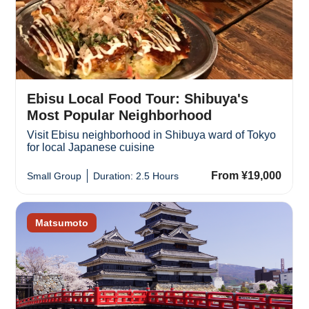
Ebisu Local Food Tour: Shibuya's
Most Popular Neighborhood
Visit Ebisu neighborhood in Shibuya ward of Tokyo
for local Japanese cuisine
From ¥19,000
Small Group
Duration: 2.5 Hours
Matsumoto