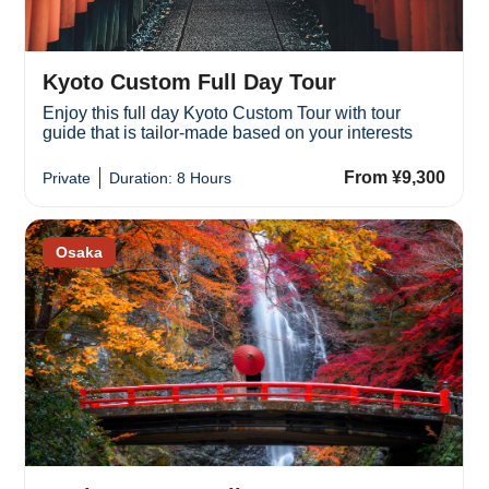
Kyoto Custom Full Day Tour
Enjoy this full day Kyoto Custom Tour with tour
guide that is tailor-made based on your interests
From ¥9,300
Private
Duration: 8 Hours
Osaka