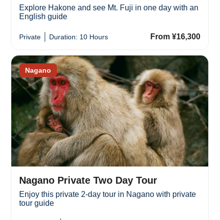
Explore Hakone and see Mt. Fuji in one day with an
English guide
From ¥16,300
Private
Duration: 10 Hours
Nagano
Nagano Private Two Day Tour
Enjoy this private 2-day tour in Nagano with private
tour guide