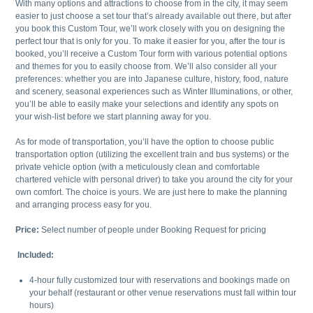
With many options and attractions to choose from in the city, it may seem
easier to just choose a set tour that’s already available out there, but after
you book this Custom Tour, we’ll work closely with you on designing the
perfect tour that is only for you. To make it easier for you, after the tour is
booked, you’ll receive a Custom Tour form with various potential options
and themes for you to easily choose from. We’ll also consider all your
preferences: whether you are into Japanese culture, history, food, nature
and scenery, seasonal experiences such as Winter Illuminations, or other,
you’ll be able to easily make your selections and identify any spots on
your wish-list before we start planning away for you.
As for mode of transportation, you’ll have the option to choose public
transportation option (utilizing the excellent train and bus systems) or the
private vehicle option (with a meticulously clean and comfortable
chartered vehicle with personal driver) to take you around the city for your
own comfort. The choice is yours. We are just here to make the planning
and arranging process easy for you.
Price:
Select number of people under Booking Request for pricing
Included:
4-hour fully customized tour with reservations and bookings made on
your behalf (restaurant or other venue reservations must fall within tour
hours)