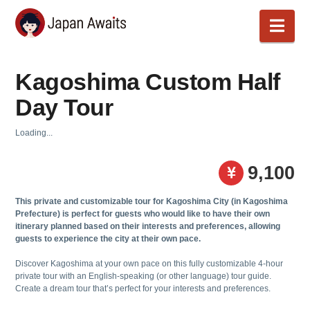
Japan
Nav
Awaits
Kagoshima Custom Half
Day Tour
Loading...
9,100
This private and customizable tour for Kagoshima City (in Kagoshima
Prefecture) is perfect for guests who would like to have their own
itinerary planned based on their interests and preferences, allowing
guests to experience the city at their own pace.
Discover Kagoshima at your own pace on this fully customizable 4-hour
private tour with an English-speaking (or other language) tour guide.
Create a dream tour that’s perfect for your interests and preferences.