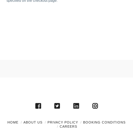
specified on the checkout page.
HOME
ABOUT US
PRIVACY POLICY
BOOKING CONDITIONS
CAREERS