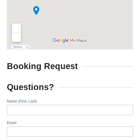
Booking Request
Questions?
Name (First, Last)
Email