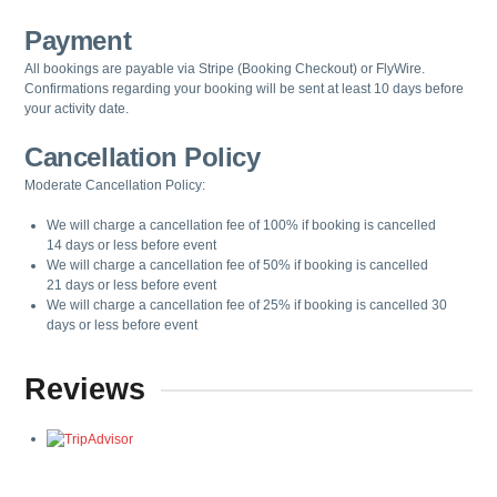
Payment
All bookings are payable via Stripe (Booking Checkout) or FlyWire.
Confirmations regarding your booking will be sent at least 10 days before
your activity date.
Cancellation Policy
Moderate Cancellation Policy:
We will charge a cancellation fee of
100%
if booking is cancelled
14
days
or less before event
We will charge a cancellation fee of
50%
if booking is cancelled
21
days
or less before event
We will charge a cancellation fee of
25%
if booking is cancelled
3
0
days
or less before event
Reviews