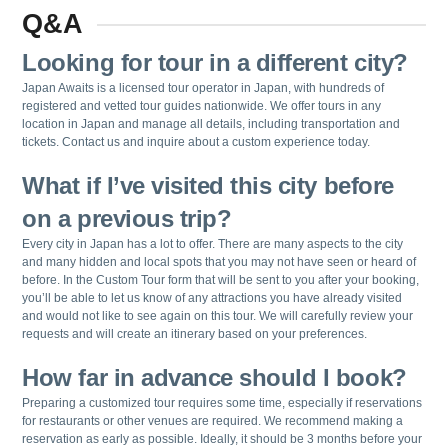
Q&A
Looking for tour in a different city?
Japan Awaits is a licensed tour operator in Japan, with hundreds of
registered and vetted tour guides nationwide. We offer tours in any
location in Japan and manage all details, including transportation and
tickets. Contact us and inquire about a custom experience today.
What if I’ve visited this city before
on a previous trip?
Every city in Japan has a lot to offer. There are many aspects to the city
and many hidden and local spots that you may not have seen or heard of
before. In the Custom Tour form that will be sent to you after your booking,
you’ll be able to let us know of any attractions you have already visited
and would not like to see again on this tour. We will carefully review your
requests and will create an itinerary based on your preferences.
How far in advance should I book?
Preparing a customized tour requires some time, especially if reservations
for restaurants or other venues are required. We recommend making a
reservation as early as possible. Ideally, it should be 3 months before your