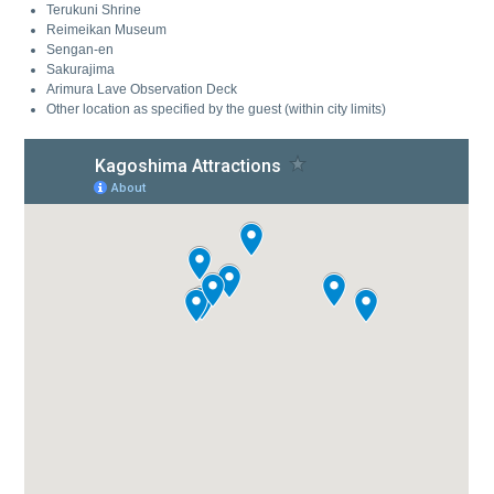
Terukuni Shrine
Reimeikan Museum
Sengan-en
Sakurajima
Arimura Lave Observation Deck
Other location as specified by the guest (within city limits)