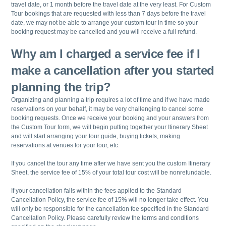
travel date, or 1 month before the travel date at the very least. For Custom
Tour bookings that are requested with less than 7 days before the travel
date, we may not be able to arrange your custom tour in time so your
booking request may be cancelled and you will receive a full refund.
Why am I charged a service fee if I
make a cancellation after you started
planning the trip?
Organizing and planning a trip requires a lot of time and if we have made
reservations on your behalf, it may be very challenging to cancel some
booking requests. Once we receive your booking and your answers from
the Custom Tour form, we will begin putting together your Itinerary Sheet
and will start arranging your tour guide, buying tickets, making
reservations at venues for your tour, etc.
If you cancel the tour any time after we have sent you the custom Itinerary
Sheet, the service fee of 15% of your total tour cost will be nonrefundable.
If your cancellation falls within the fees applied to the Standard
Cancellation Policy, the service fee of 15% will no longer take effect. You
will only be responsible for the cancellation fee specified in the Standard
Cancellation Policy. Please carefully review the terms and conditions