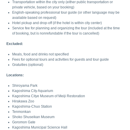
Transportation within the city only (either public transportation or
private vehicle, based on your booking)
English-speaking professional tour guide (or other language may be
available based on request)
Hotel pickup and drop-off (if the hotel is within city center)
Service fee for planning and organizing the tour (included at the time
of booking, but is nonrefundable if the tour is cancelled)
Excluded:
Meals, food and drinks not specified
Fees for optional tours and activities for guests and tour guide
Gratuities (optional)
Locations:
Shiroyama Park
Kagoshima City Aquarium
Kagoshima Citye Museum of Meiji Restoration
Hirakawa Zoo
Kagoshima-Chuo Station
Tenmonkan
Shoko Shuseikan Museum
Goromon Gate
Kagoshima Municipal Science Hall