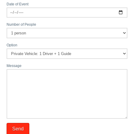
Date of Event
Number of People
Option
Message