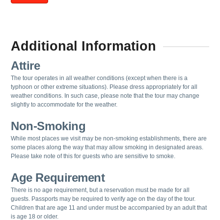
Additional Information
Attire
The tour operates in all weather conditions (except when there is a
typhoon or other extreme situations). Please dress appropriately for all
weather conditions. In such case, please note that the tour may change
slightly to accommodate for the weather.
Non-Smoking
While most places we visit may be non-smoking establishments, there are
some places along the way that may allow smoking in designated areas.
Please take note of this for guests who are sensitive to smoke.
Age Requirement
There is no age requirement, but a reservation must be made for all
guests.
Passports may be required to verify age on the day of the tour.
Children that are age 11 and under must be accompanied by an adult that
is age 18 or older.