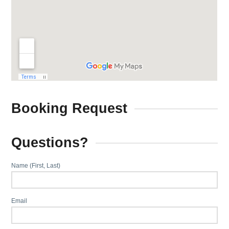
Booking Request
Questions?
Name (First, Last)
Email