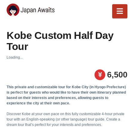
Japan
Nav
Awaits
Kobe Custom Half Day
Tour
Loading...
6,500
This private and customizable tour for Kobe City (in Hyogo Prefecture)
is perfect for guests who would like to have their own itinerary planned
based on their interests and preferences, allowing guests to
experience the city at their own pace.
Discover Kobe at your own pace on this fully customizable 4-hour private
tour with an English-speaking (or other language) tour guide. Create a
dream tour that’s perfect for your interests and preferences.