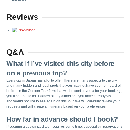
the event
Reviews
Q&A
What if I’ve visited this city before
on a previous trip?
Every city in Japan has a lot to offer. There are many aspects to the city
and many hidden and local spots that you may not have seen or heard of
before. In the Custom Tour form that will be sent to you after your booking,
you’ll be able to let us know of any attractions you have already visited
and would not like to see again on this tour. We will carefully review your
requests and will create an itinerary based on your preferences.
How far in advance should I book?
Preparing a customized tour requires some time, especially if reservations