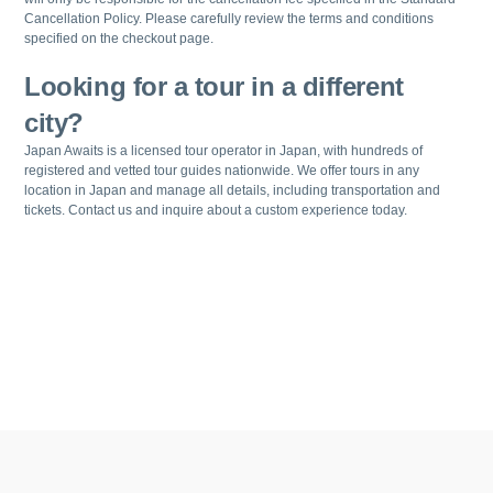
Cancellation Policy. Please carefully review the terms and conditions
specified on the checkout page.
Looking for a tour in a different
city?
Japan Awaits is a licensed tour operator in Japan, with hundreds of
registered and vetted tour guides nationwide. We offer tours in any
location in Japan and manage all details, including transportation and
tickets. Contact us and inquire about a custom experience today.