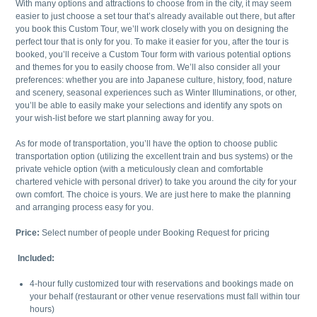
With many options and attractions to choose from in the city, it may seem
easier to just choose a set tour that’s already available out there, but after
you book this Custom Tour, we’ll work closely with you on designing the
perfect tour that is only for you. To make it easier for you, after the tour is
booked, you’ll receive a Custom Tour form with various potential options
and themes for you to easily choose from. We’ll also consider all your
preferences: whether you are into Japanese culture, history, food, nature
and scenery, seasonal experiences such as Winter Illuminations, or other,
you’ll be able to easily make your selections and identify any spots on
your wish-list before we start planning away for you.
As for mode of transportation, you’ll have the option to choose public
transportation option (utilizing the excellent train and bus systems) or the
private vehicle option (with a meticulously clean and comfortable
chartered vehicle with personal driver) to take you around the city for your
own comfort. The choice is yours. We are just here to make the planning
and arranging process easy for you.
Price:
Select number of people under Booking Request for pricing
Included:
4-hour fully customized tour with reservations and bookings made on
your behalf (restaurant or other venue reservations must fall within tour
hours)