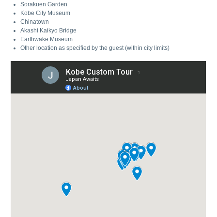
Sorakuen Garden
Kobe City Museum
Chinatown
Akashi Kaikyo Bridge
Earthwake Museum
Other location as specified by the guest (within city limits)