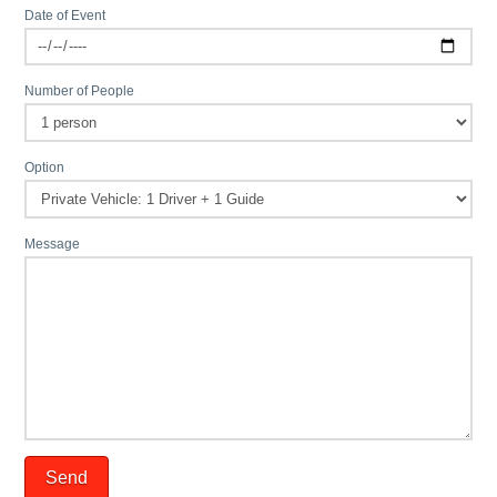
Date of Event
Number of People
Option
Message