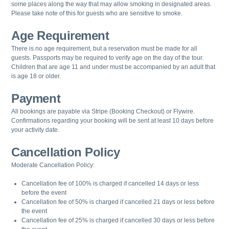
some places along the way that may allow smoking in designated areas.
Please take note of this for guests who are sensitive to smoke.
Age Requirement
There is no age requirement, but a reservation must be made for all
guests.
Passports may be required to verify age on the day of the tour.
Children that are age 11 and under must be accompanied by an adult that
is age 18 or older.
Payment
All bookings are payable via Stripe (Booking Checkout) or Flywire.
Confirmations regarding your booking will be sent at least 10 days before
your activity date.
Cancellation Policy
Moderate Cancellation Policy:
Cancellation fee of 100% is charged if cancelled 14 days or less
before the event
Cancellation fee of 50% is charged if cancelled 21 days or less before
the event
Cancellation fee of 25% is charged if cancelled 30 days or less before