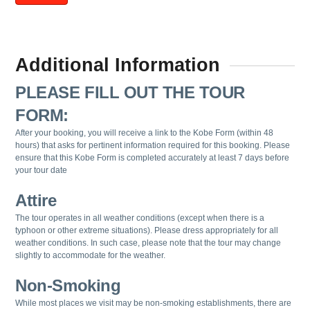
Additional Information
PLEASE FILL OUT THE TOUR
FORM:
After your booking, you will receive a link to the Kobe Form (within 48
hours) that asks for pertinent information required for this booking. Please
ensure that this Kobe Form is completed accurately at least 7 days before
your tour date
Attire
The tour operates in all weather conditions (except when there is a
typhoon or other extreme situations). Please dress appropriately for all
weather conditions. In such case, please note that the tour may change
slightly to accommodate for the weather.
Non-Smoking
While most places we visit may be non-smoking establishments, there are