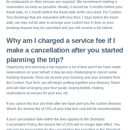
for restaurants or other venues are required. We recommend making a
reservation as early as possible. Ideally, it should be 3 months before your
travel date, or 1 month before the travel date at the very least. For Custom
Tour bookings that are requested with less than 7 days before the travel
date, we may not be able to arrange your custom tour in time so your
booking request may be cancelled and you will receive a full refund.
Why am I charged a service fee if I
make a cancellation after you started
planning the trip?
Organizing and planning a trip requires a lot of time and if we have made
reservations on your behalf, it may be very challenging to cancel some
booking requests. Once we receive your booking and your answers from
the Custom Tour form, we will begin putting together your Itinerary Sheet
and will start arranging your tour guide, buying tickets, making
reservations at venues for your tour, etc.
If you cancel the tour any time after we have sent you the custom Itinerary
Sheet, the service fee of 15% of your total tour cost will be nonrefundable.
If your cancellation falls within the fees applied to the Standard
Cancellation Policy, the service fee of 15% will no longer take effect. You
will only be responsible for the cancellation fee specified in the Standard