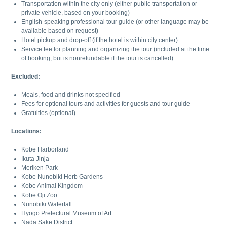
Transportation within the city only (either public transportation or
private vehicle, based on your booking)
English-speaking professional tour guide (or other language may be
available based on request)
Hotel pickup and drop-off (if the hotel is within city center)
Service fee for planning and organizing the tour (included at the time
of booking, but is nonrefundable if the tour is cancelled)
Excluded:
Meals, food and drinks not specified
Fees for optional tours and activities for guests and tour guide
Gratuities (optional)
Locations:
Kobe Harborland
Ikuta Jinja
Meriken Park
Kobe Nunobiki Herb Gardens
Kobe Animal Kingdom
Kobe Oji Zoo
Nunobiki Waterfall
Hyogo Prefectural Museum of Art
Nada Sake District