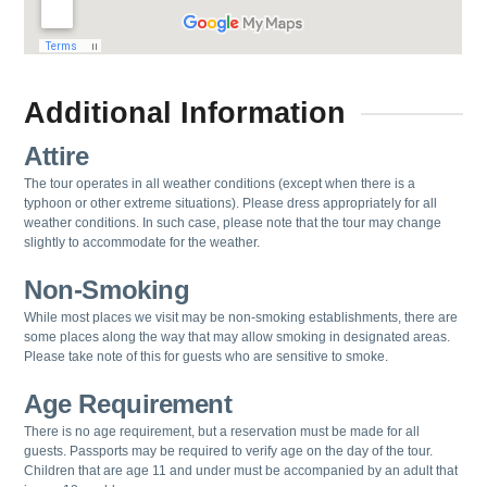
Additional Information
Attire
The tour operates in all weather conditions (except when there is a
typhoon or other extreme situations). Please dress appropriately for all
weather conditions. In such case, please note that the tour may change
slightly to accommodate for the weather.
Non-Smoking
While most places we visit may be non-smoking establishments, there are
some places along the way that may allow smoking in designated areas.
Please take note of this for guests who are sensitive to smoke.
Age Requirement
There is no age requirement, but a reservation must be made for all
guests.
Passports may be required to verify age on the day of the tour.
Children that are age 11 and under must be accompanied by an adult that