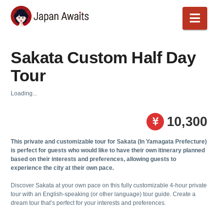
Japan
Nav
Awaits
Sakata Custom Half Day
Tour
Loading...
10,300
This private and customizable tour for
Sakata (In Yamagata Prefecture)
is perfect for guests who would like to have their own itinerary planned
based on their interests and preferences, allowing guests to
experience the city at their own pace.
Discover Sakata at your own pace on this fully customizable 4-hour private
tour with an English-speaking (or other language) tour guide. Create a
dream tour that’s perfect for your interests and preferences.