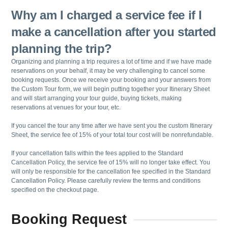
Why am I charged a service fee if I
make a cancellation after you started
planning the trip?
Organizing and planning a trip requires a lot of time and if we have made
reservations on your behalf, it may be very challenging to cancel some
booking requests. Once we receive your booking and your answers from
the Custom Tour form, we will begin putting together your Itinerary Sheet
and will start arranging your tour guide, buying tickets, making
reservations at venues for your tour, etc.
If you cancel the tour any time after we have sent you the custom Itinerary
Sheet, the service fee of 15% of your total tour cost will be nonrefundable.
If your cancellation falls within the fees applied to the Standard
Cancellation Policy, the service fee of 15% will no longer take effect. You
will only be responsible for the cancellation fee specified in the Standard
Cancellation Policy. Please carefully review the terms and conditions
specified on the checkout page.
Booking Request