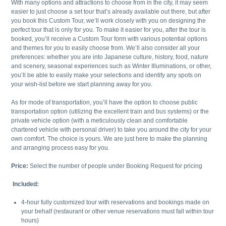
With many options and attractions to choose from in the city, it may seem
easier to just choose a set tour that’s already available out there, but after
you book this Custom Tour, we’ll work closely with you on designing the
perfect tour that is only for you. To make it easier for you, after the tour is
booked, you’ll receive a Custom Tour form with various potential options
and themes for you to easily choose from. We’ll also consider all your
preferences: whether you are into Japanese culture, history, food, nature
and scenery, seasonal experiences such as Winter Illuminations, or other,
you’ll be able to easily make your selections and identify any spots on
your wish-list before we start planning away for you.
As for mode of transportation, you’ll have the option to choose public
transportation option (utilizing the excellent train and bus systems) or the
private vehicle option (with a meticulously clean and comfortable
chartered vehicle with personal driver) to take you around the city for your
own comfort. The choice is yours. We are just here to make the planning
and arranging process easy for you.
Price:
Select the number of people under Booking Request for pricing
Included:
4-hour fully customized tour with reservations and bookings made on
your behalf (restaurant or other venue reservations must fall within tour
hours)