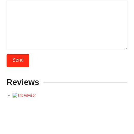
Reviews