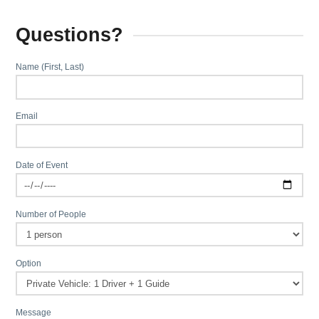
Questions?
Name (First, Last)
Email
Date of Event
Number of People
Option
Message