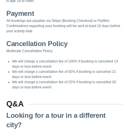
is age 18 or older.
Payment
All bookings are payable via Stripe (Booking Checkout) or FlyWire.
Confirmations regarding your booking will be sent at least 10 days before
your activity date.
Cancellation Policy
Moderate Cancellation Policy:
We will charge a cancellation fee of 100% if booking is cancelled 14
days or less before event
We will charge a cancellation fee of 50% if booking is cancelled 21
days or less before event
We will charge a cancellation fee of 25% if booking is cancelled 30
days or less before event
Q&A
Looking for a tour in a different
city?