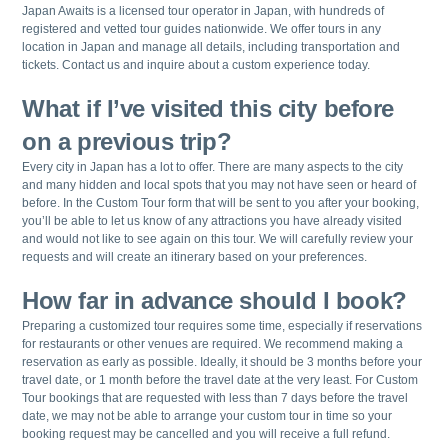
Japan Awaits is a licensed tour operator in Japan, with hundreds of
registered and vetted tour guides nationwide. We offer tours in any
location in Japan and manage all details, including transportation and
tickets. Contact us and inquire about a custom experience today.
What if I’ve visited this city before
on a previous trip?
Every city in Japan has a lot to offer. There are many aspects to the city
and many hidden and local spots that you may not have seen or heard of
before. In the Custom Tour form that will be sent to you after your booking,
you’ll be able to let us know of any attractions you have already visited
and would not like to see again on this tour. We will carefully review your
requests and will create an itinerary based on your preferences.
How far in advance should I book?
Preparing a customized tour requires some time, especially if reservations
for restaurants or other venues are required. We recommend making a
reservation as early as possible. Ideally, it should be 3 months before your
travel date, or 1 month before the travel date at the very least. For Custom
Tour bookings that are requested with less than 7 days before the travel
date, we may not be able to arrange your custom tour in time so your
booking request may be cancelled and you will receive a full refund.