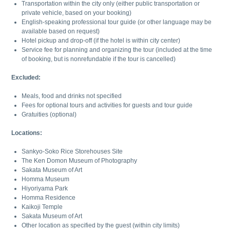
Transportation within the city only (either public transportation or
private vehicle, based on your booking)
English-speaking professional tour guide (or other language may be
available based on request)
Hotel pickup and drop-off (if the hotel is within city center)
Service fee for planning and organizing the tour (included at the time
of booking, but is nonrefundable if the tour is cancelled)
Excluded:
Meals, food and drinks not specified
Fees for optional tours and activities for guests and tour guide
Gratuities (optional)
Locations:
Sankyo-Soko Rice Storehouses Site
The Ken Domon Museum of Photography
Sakata Museum of Art
Homma Museum
Hiyoriyama Park
Homma Residence
Kaikoji Temple
Sakata Museum of Art
Other location as specified by the guest (within city limits)