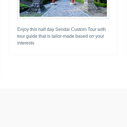
Enjoy this half day Sendai Custom Tour with
tour guide that is tailor-made based on your
interests