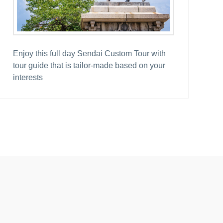
Enjoy this full day Sendai Custom Tour with
tour guide that is tailor-made based on your
interests