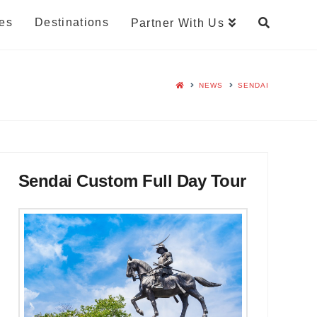
es
Destinations
Partner With Us
NEWS
SENDAI
Sendai Custom Full Day Tour