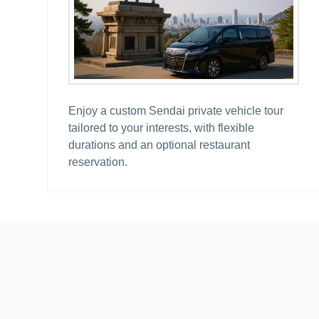
Enjoy a custom Sendai private vehicle tour
tailored to your interests, with flexible
durations and an optional restaurant
reservation.