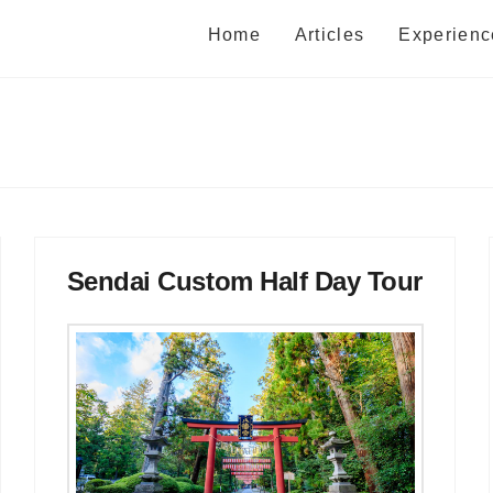
Home
Articles
Experienc
Sendai Custom Half Day Tour