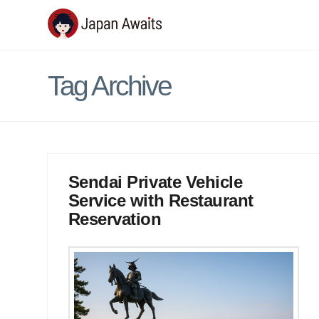
Japan
Awaits
Tag Archive
Sendai Private Vehicle
Service with Restaurant
Reservation