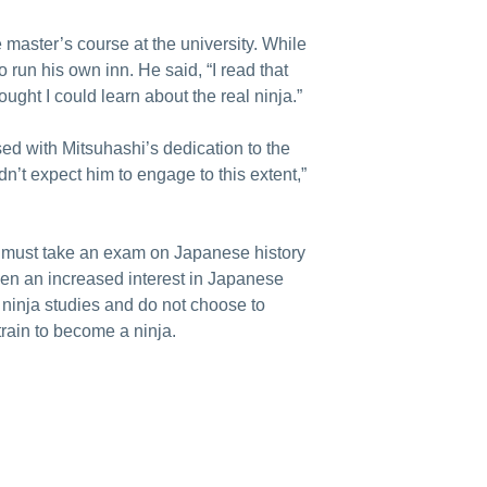
e master’s course at the university. While
run his own inn. He said, “I read that
ought I could learn about the real ninja.”
sed with Mitsuhashi’s dedication to the
idn’t expect him to engage to this extent,”
ts must take an exam on Japanese history
een an increased interest in Japanese
ninja studies and do not choose to
train to become a ninja.