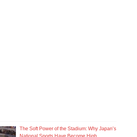
The Soft Power of the Stadium: Why Japan’s
National Sports Have Become High