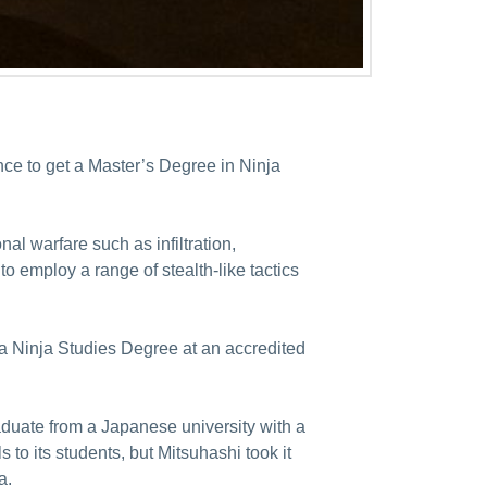
nce to get a Master’s Degree in Ninja
al warfare such as infiltration,
o employ a range of stealth-like tactics
g a Ninja Studies Degree at an accredited
aduate from a Japanese university with a
 to its students, but Mitsuhashi took it
a.