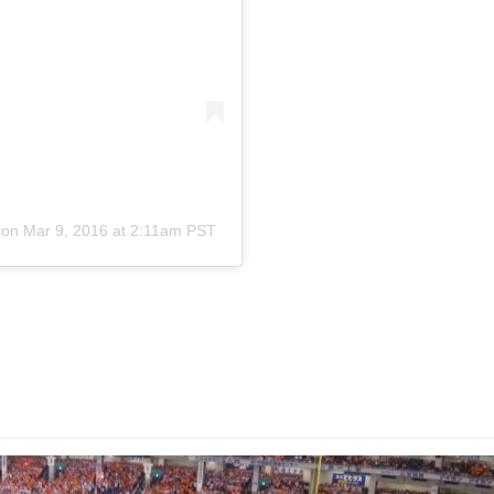
on
Mar 9, 2016 at 2:11am PST