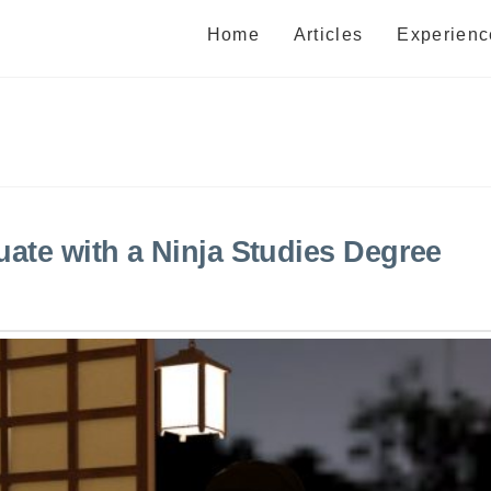
Home
Articles
Experienc
uate with a Ninja Studies Degree