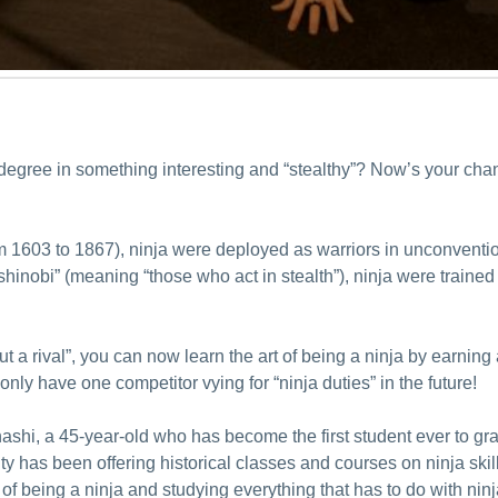
 degree in something interesting and “stealthy”? Now’s your cha
m 1603 to 1867), ninja were deployed as warriors in unconvention
nobi” (meaning “those who act in stealth”), ninja were trained t
t a rival”, you can now learn the art of being a ninja by earnin
only have one competitor vying for “ninja duties” in the future!
shi, a 45-year-old who has become the first student ever to gr
y has been offering historical classes and courses on ninja skills
 of being a ninja and studying everything that has to do with ninj