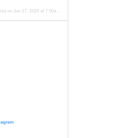
ia)
on
Jun 27, 2020 at 7:00am PDT
stagram