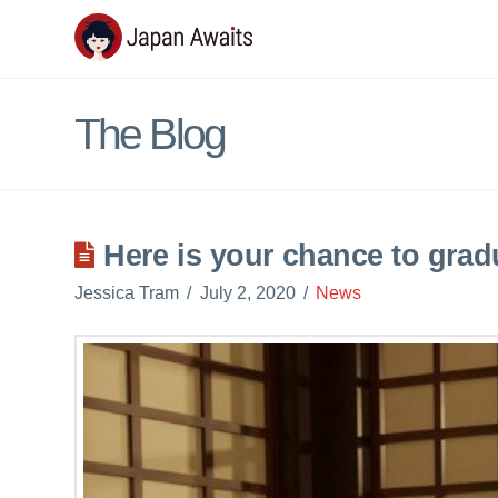
Japan
Awaits
The Blog
Here is your chance to grad
Jessica Tram
July 2, 2020
News