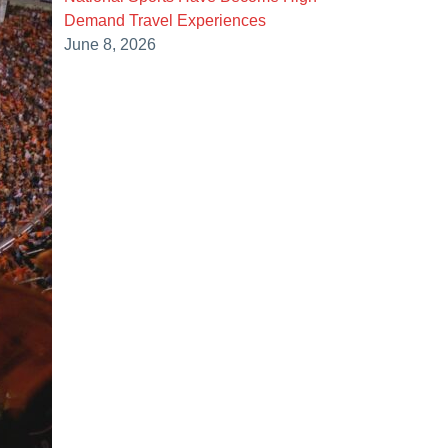
Demand Travel Experiences
June 8, 2026