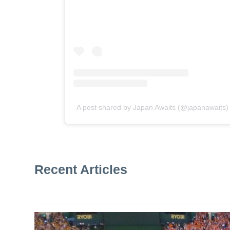
A post shared by Japan Awaits (@japanawaits)
Recent Articles