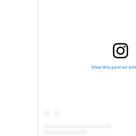
View this post on In