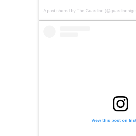
A post shared by The Guardian (@guardianniger
View this post on In