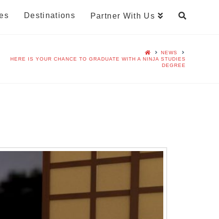
es
Destinations
Partner With Us
NEWS
HERE IS YOUR CHANCE TO GRADUATE WITH A NINJA STUDIES
DEGREE