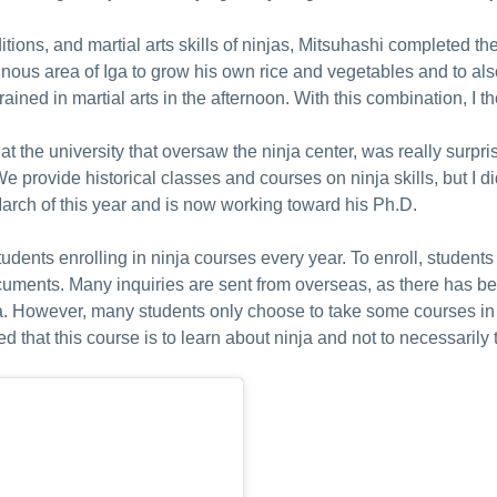
itions, and martial arts skills of ninjas, Mitsuhashi completed th
ous area of Iga to grow his own rice and vegetables and to also 
ined in martial arts in the afternoon. With this combination, I th
t the university that oversaw the ninja center, was really surpri
. We provide historical classes and courses on ninja skills, but I d
arch of this year and is now working toward his Ph.D.
udents enrolling in ninja courses every year. To enroll, studen
ocuments. Many inquiries are sent from overseas, as there has b
ia. However, many students only choose to take some courses in 
 that this course is to learn about ninja and not to necessarily 