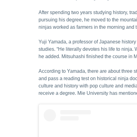
After spending two years studying history, trad
pursuing his degree, he moved to the mountain
ninjas worked as farmers in the morning and tra
Yuji Yamada, a professor of Japanese history a
studies. “He literally devotes his life to ninja
he added. Mitsuhashi finished the course in M
According to Yamada, there are about three st
and pass a reading test on historical ninja d
culture and history with pop culture and med
receive a degree. Mie University has mentioned