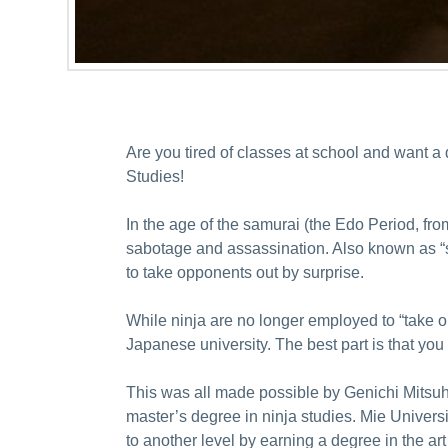
Are you tired of classes at school and want a
Studies!
In the age of the samurai (the Edo Period, fro
sabotage and assassination. Also known as “shi
to take opponents out by surprise.
While ninja are no longer employed to “take ou
Japanese university. The best part is that you 
This was all made possible by Genichi Mitsuha
master’s degree in ninja studies. Mie Universit
to another level by earning a degree in the art